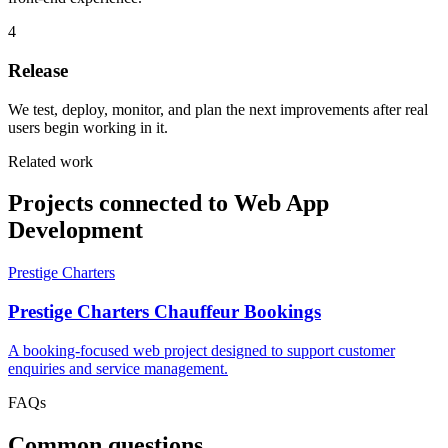
4
Release
We test, deploy, monitor, and plan the next improvements after real
users begin working in it.
Related work
Projects connected to Web App
Development
Prestige Charters
Prestige Charters Chauffeur Bookings
A booking-focused web project designed to support customer
enquiries and service management.
FAQs
Common questions