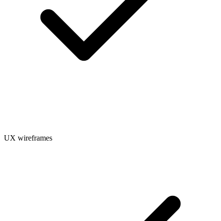
UX wireframes