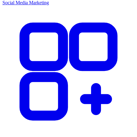
Social Media Marketing