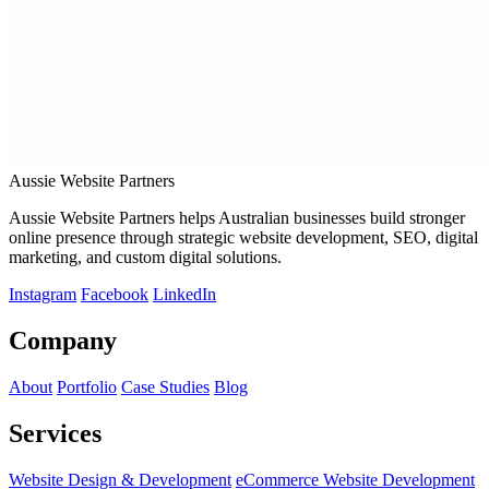
Aussie Website Partners
Aussie Website Partners helps Australian businesses build stronger
online presence through strategic website development, SEO, digital
marketing, and custom digital solutions.
Instagram
Facebook
LinkedIn
Company
About
Portfolio
Case Studies
Blog
Services
Website Design & Development
eCommerce Website Development