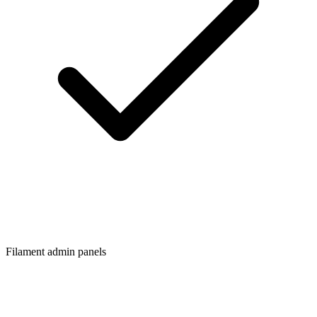
Filament admin panels