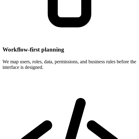
Workflow-first planning
We map users, roles, data, permissions, and business rules before the
interface is designed.