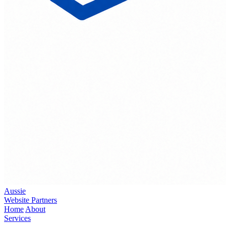
Aussie
Website Partners
Home
About
Services