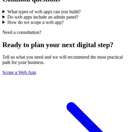
What types of web apps can you build?
Do web apps include an admin panel?
How do we scope a web app?
Need a consultation?
Ready to plan your next digital step?
Tell us what you need and we will recommend the most practical
path for your business.
Scope a Web App