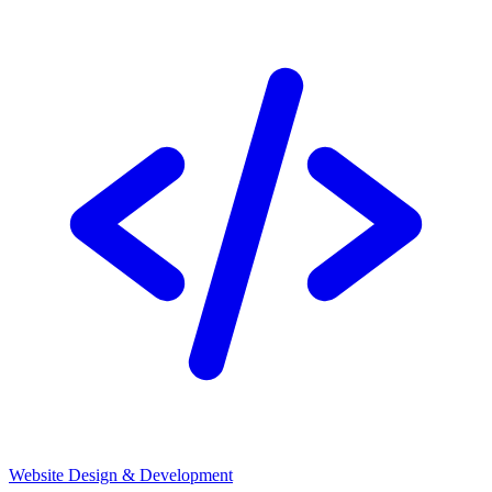
Website Design & Development