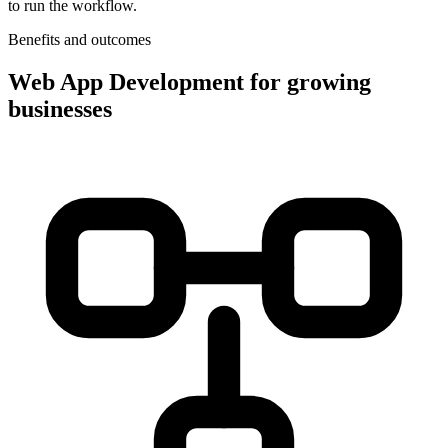
to run the workflow.
Benefits and outcomes
Web App Development for growing
businesses