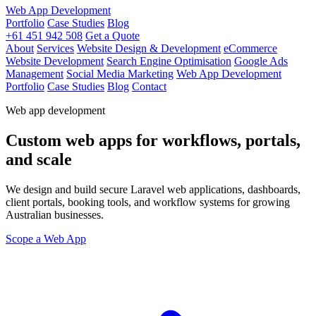
Web App Development
Portfolio
Case Studies
Blog
+61 451 942 508
Get a Quote
About
Services
Website Design & Development
eCommerce
Website Development
Search Engine Optimisation
Google Ads
Management
Social Media Marketing
Web App Development
Portfolio
Case Studies
Blog
Contact
Web app development
Custom web apps for workflows, portals,
and scale
We design and build secure Laravel web applications, dashboards,
client portals, booking tools, and workflow systems for growing
Australian businesses.
Scope a Web App