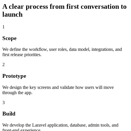
A clear process from first conversation to
launch
1
Scope
We define the workflow, user roles, data model, integrations, and
first release priorities.
2
Prototype
We design the key screens and validate how users will move
through the app.
3
Build
We develop the Laravel application, database, admin tools, and
front-end experience.