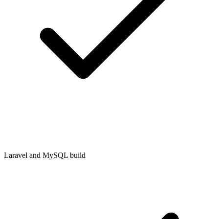
Laravel and MySQL build