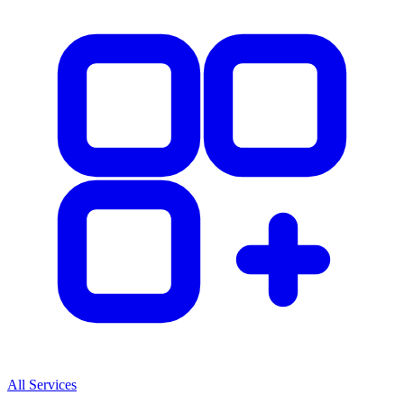
All Services