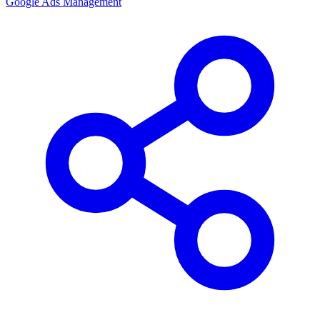
Google Ads Management