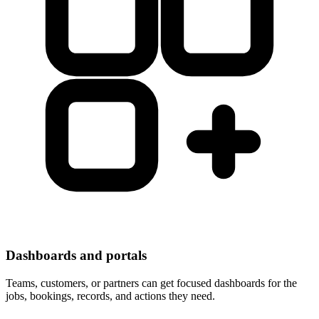
Dashboards and portals
Teams, customers, or partners can get focused dashboards for the
jobs, bookings, records, and actions they need.