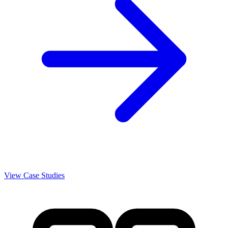
View Case Studies