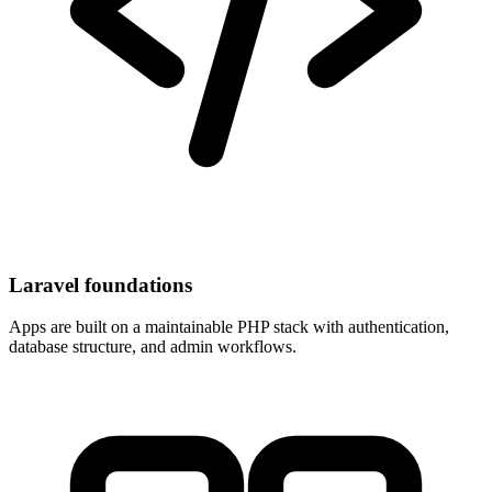
Laravel foundations
Apps are built on a maintainable PHP stack with authentication,
database structure, and admin workflows.