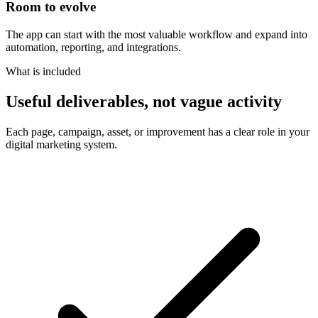
Room to evolve
The app can start with the most valuable workflow and expand into
automation, reporting, and integrations.
What is included
Useful deliverables, not vague activity
Each page, campaign, asset, or improvement has a clear role in your
digital marketing system.