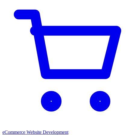
eCommerce Website Development