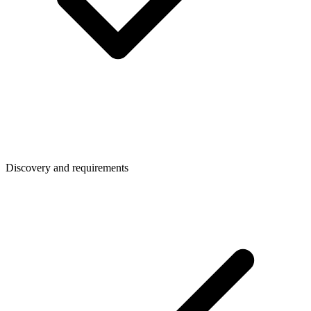
Discovery and requirements