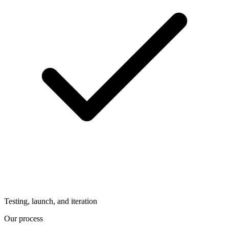
Testing, launch, and iteration
Our process