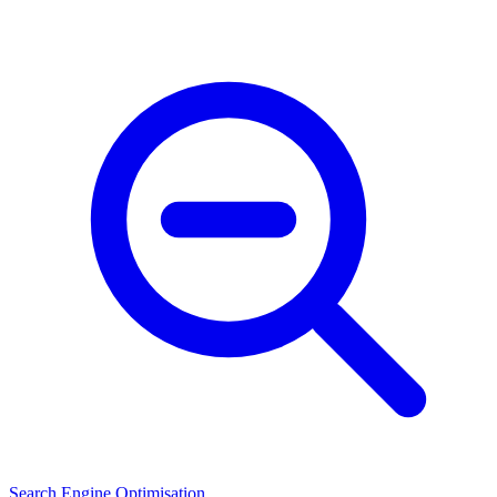
Search Engine Optimisation