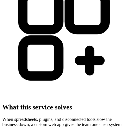
What this service solves
When spreadsheets, plugins, and disconnected tools slow the
business down, a custom web app gives the team one clear system