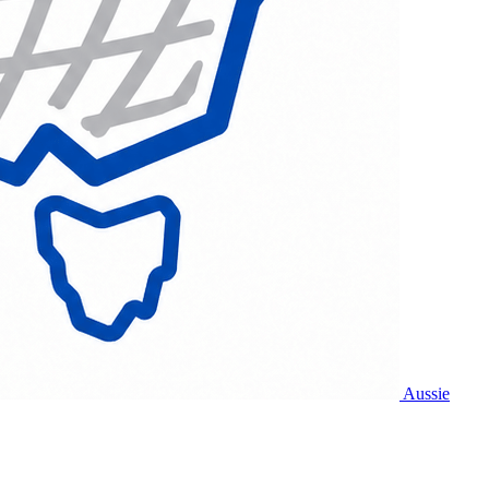
Aussie