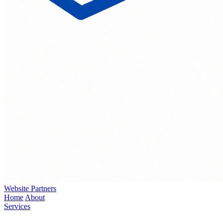
Website Partners
Home
About
Services