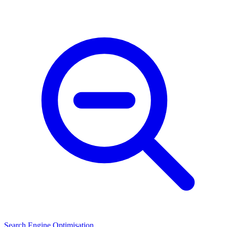
Search Engine Optimisation