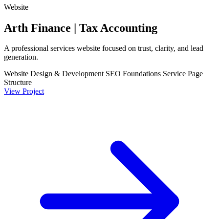
Website
Arth Finance | Tax Accounting
A professional services website focused on trust, clarity, and lead
generation.
Website Design & Development
SEO Foundations
Service Page
Structure
View Project