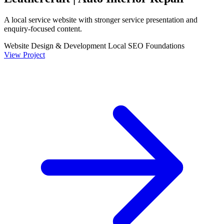
A local service website with stronger service presentation and
enquiry-focused content.
Website Design & Development
Local SEO Foundations
View Project