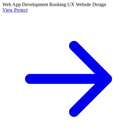
Web App Development
Booking UX
Website Design
View Project