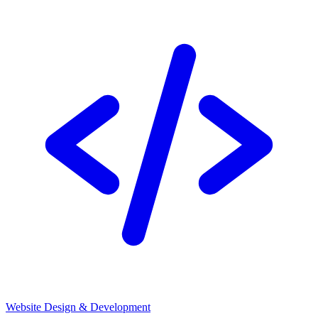
Website Design & Development