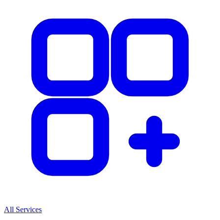
All Services