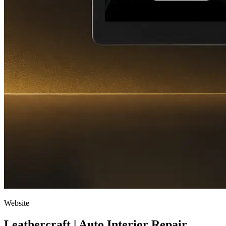
Website
Leathercraft | Auto Interior Repair