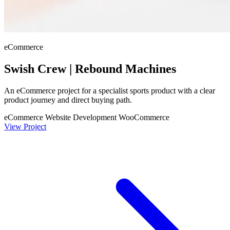
eCommerce
Swish Crew | Rebound Machines
An eCommerce project for a specialist sports product with a clear
product journey and direct buying path.
eCommerce Website Development
WooCommerce
View Project