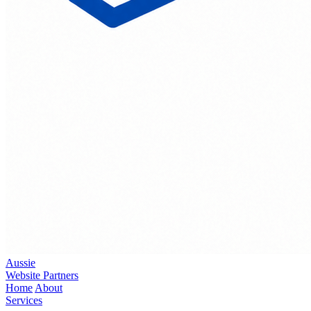
Aussie
Website Partners
Home
About
Services