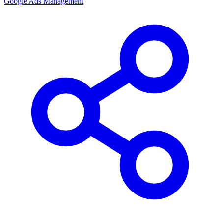
Google Ads Management