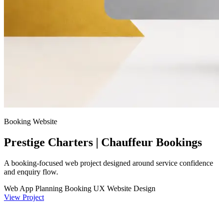
Booking Website
Prestige Charters | Chauffeur Bookings
A booking-focused web project designed around service confidence
and enquiry flow.
Web App Planning
Booking UX
Website Design
View Project