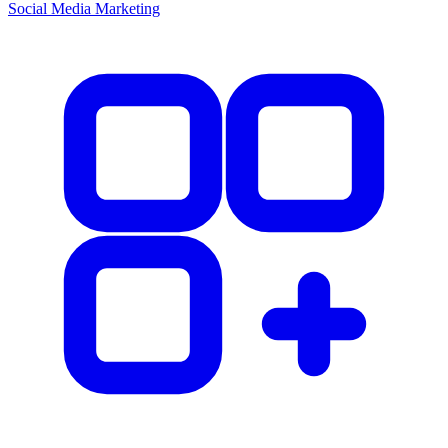
Social Media Marketing