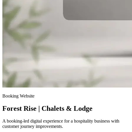
Booking Website
Forest Rise | Chalets & Lodge
A booking-led digital experience for a hospitality business with
customer journey improvements.