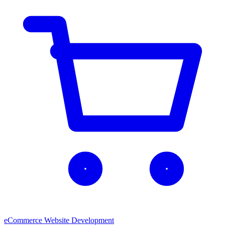
eCommerce Website Development