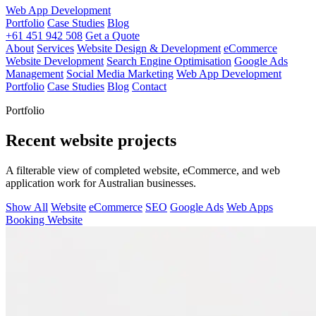
Web App Development
Portfolio
Case Studies
Blog
+61 451 942 508
Get a Quote
About
Services
Website Design & Development
eCommerce
Website Development
Search Engine Optimisation
Google Ads
Management
Social Media Marketing
Web App Development
Portfolio
Case Studies
Blog
Contact
Portfolio
Recent website projects
A filterable view of completed website, eCommerce, and web
application work for Australian businesses.
Show All
Website
eCommerce
SEO
Google Ads
Web Apps
Booking Website