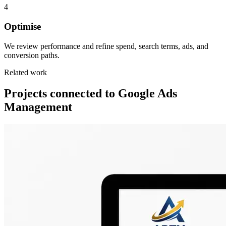
4
Optimise
We review performance and refine spend, search terms, ads, and
conversion paths.
Related work
Projects connected to Google Ads
Management