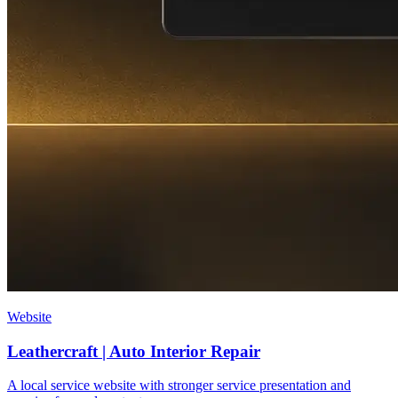
Website
Leathercraft | Auto Interior Repair
A local service website with stronger service presentation and