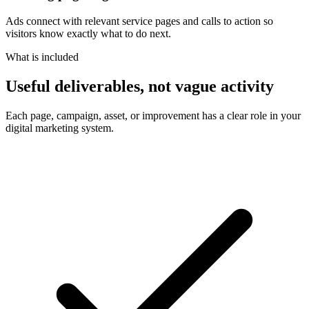
Ads connect with relevant service pages and calls to action so
visitors know exactly what to do next.
What is included
Useful deliverables, not vague activity
Each page, campaign, asset, or improvement has a clear role in your
digital marketing system.