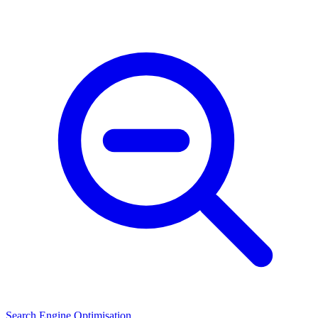
Search Engine Optimisation