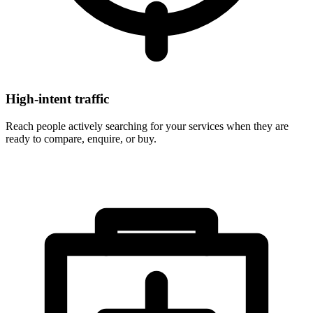
High-intent traffic
Reach people actively searching for your services when they are
ready to compare, enquire, or buy.