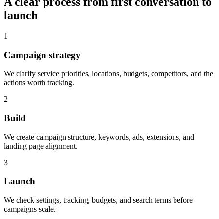
A clear process from first conversation to
launch
1
Campaign strategy
We clarify service priorities, locations, budgets, competitors, and the
actions worth tracking.
2
Build
We create campaign structure, keywords, ads, extensions, and
landing page alignment.
3
Launch
We check settings, tracking, budgets, and search terms before
campaigns scale.