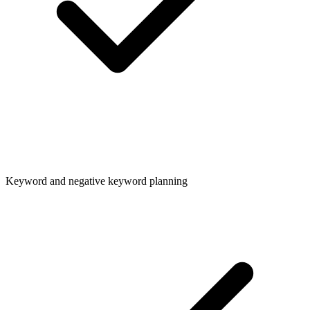
Keyword and negative keyword planning