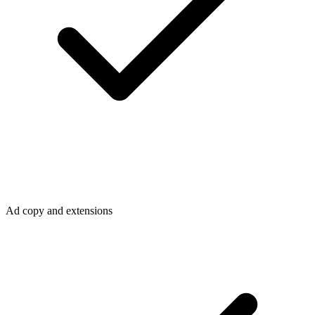
Ad copy and extensions