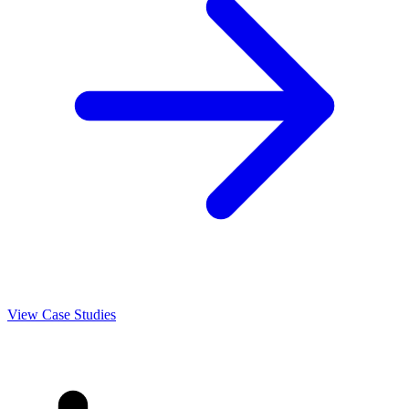
View Case Studies