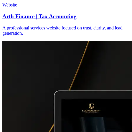
Website
Arth Finance | Tax Accounting
A professional services website focused on trust, clarity, and lead
generation.