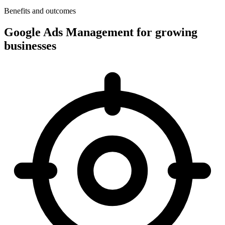
Benefits and outcomes
Google Ads Management for growing
businesses