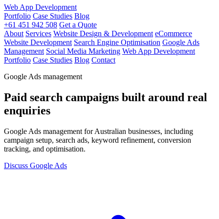
Web App Development
Portfolio
Case Studies
Blog
+61 451 942 508
Get a Quote
About
Services
Website Design & Development
eCommerce
Website Development
Search Engine Optimisation
Google Ads
Management
Social Media Marketing
Web App Development
Portfolio
Case Studies
Blog
Contact
Google Ads management
Paid search campaigns built around real
enquiries
Google Ads management for Australian businesses, including
campaign setup, search ads, keyword refinement, conversion
tracking, and optimisation.
Discuss Google Ads