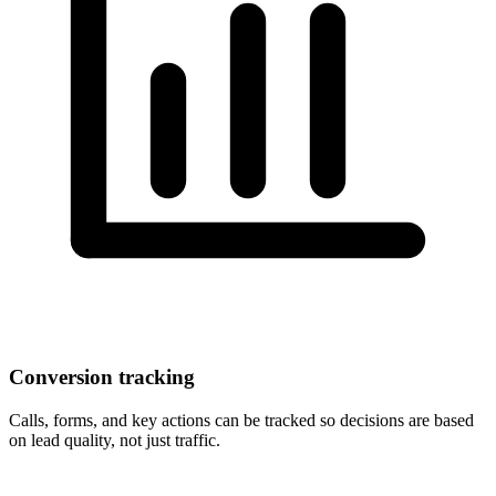
Conversion tracking
Calls, forms, and key actions can be tracked so decisions are based
on lead quality, not just traffic.