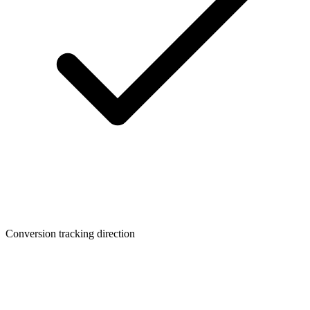
Conversion tracking direction