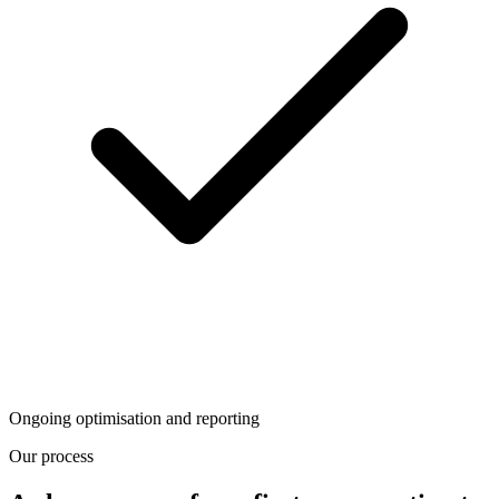
Ongoing optimisation and reporting
Our process