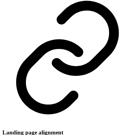
Landing page alignment