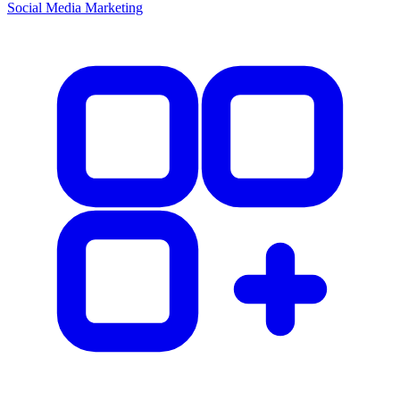
Social Media Marketing