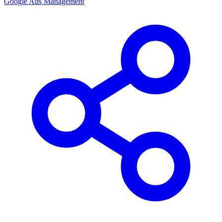
Google Ads Management