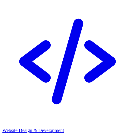
Website Design & Development