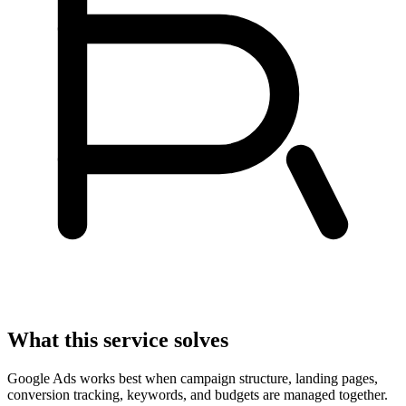
What this service solves
Google Ads works best when campaign structure, landing pages,
conversion tracking, keywords, and budgets are managed together.