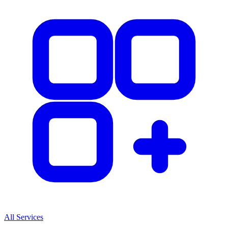
All Services