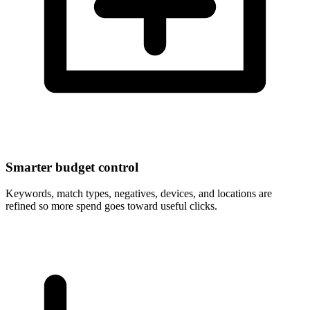
Smarter budget control
Keywords, match types, negatives, devices, and locations are
refined so more spend goes toward useful clicks.