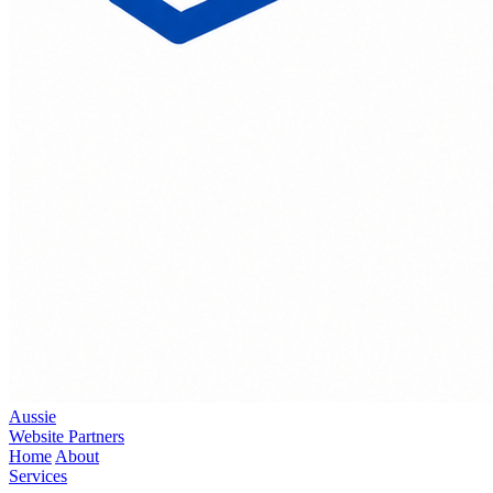
Aussie
Website Partners
Home
About
Services