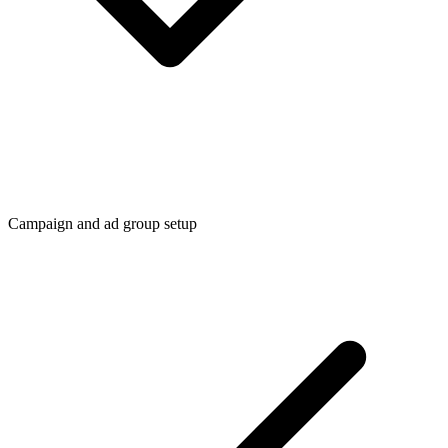
Campaign and ad group setup