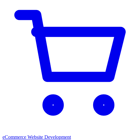
eCommerce Website Development